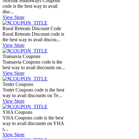
Norfolk Hideaways Coupons
code is the best way to avail
disc...
View Store
Rural Retreats Discount Code
Rural Retreats Discount code is
the best way to avail discou...
View Store
Transavia Coupons
Transavia Coupons code is the
best way to avail discounts on...
View Store
Tentrr Coupons
Tentrr Coupons code is the best
way to avail discounts on Te...
View Store
YHA Coupons
YHA Coupons code is the best
way to avail discounts on YHA
s...
View Store