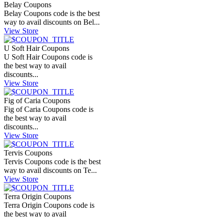
Belay Coupons
Belay Coupons code is the best
way to avail discounts on Bel...
View Store
U Soft Hair Coupons
U Soft Hair Coupons code is
the best way to avail
discounts...
View Store
Fig of Caria Coupons
Fig of Caria Coupons code is
the best way to avail
discounts...
View Store
Tervis Coupons
Tervis Coupons code is the best
way to avail discounts on Te...
View Store
Terra Origin Coupons
Terra Origin Coupons code is
the best way to avail