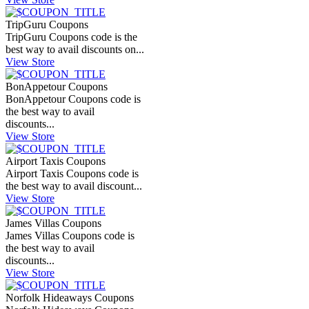
TripGuru Coupons
TripGuru Coupons code is the
best way to avail discounts on...
View Store
BonAppetour Coupons
BonAppetour Coupons code is
the best way to avail
discounts...
View Store
Airport Taxis Coupons
Airport Taxis Coupons code is
the best way to avail discount...
View Store
James Villas Coupons
James Villas Coupons code is
the best way to avail
discounts...
View Store
Norfolk Hideaways Coupons