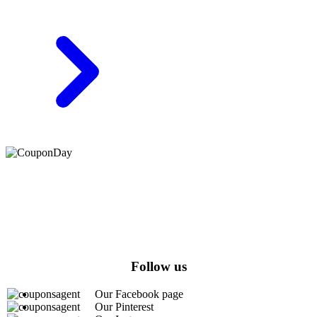
At Coupons Agent, we provide all verified coupon and promo
codes, including the most popular stadium goods promo code and
covenant eyes promo code and many more discount deals.
Follow us
Our Facebook page
Our Pinterest