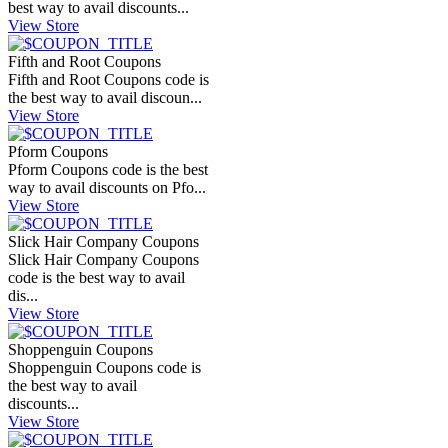
best way to avail discounts...
View Store
Fifth and Root Coupons
Fifth and Root Coupons code is
the best way to avail discoun...
View Store
Pform Coupons
Pform Coupons code is the best
way to avail discounts on Pfo...
View Store
Slick Hair Company Coupons
Slick Hair Company Coupons
code is the best way to avail
dis...
View Store
Shoppenguin Coupons
Shoppenguin Coupons code is
the best way to avail
discounts...
View Store