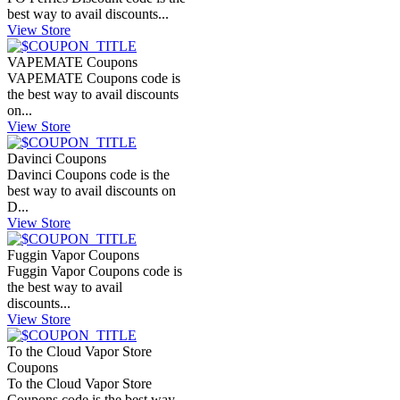
best way to avail discounts...
View Store
VAPEMATE Coupons
VAPEMATE Coupons code is
the best way to avail discounts
on...
View Store
Davinci Coupons
Davinci Coupons code is the
best way to avail discounts on
D...
View Store
Fuggin Vapor Coupons
Fuggin Vapor Coupons code is
the best way to avail
discounts...
View Store
To the Cloud Vapor Store
Coupons
To the Cloud Vapor Store
Coupons code is the best way