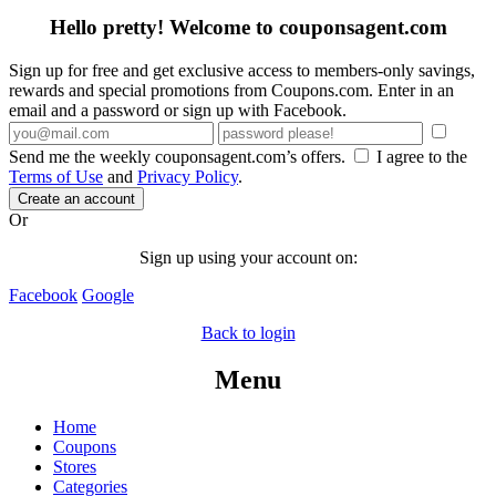
Hello pretty! Welcome to couponsagent.com
Sign up for free and get exclusive access to members-only savings,
rewards and special promotions from Coupons.com. Enter in an
email and a password or sign up with Facebook.
Send me the weekly couponsagent.com’s offers.
I agree to the
Terms of Use
and
Privacy Policy
.
Create an account
Or
Sign up using your account on:
Facebook
Google
Back to login
Menu
Home
Coupons
Stores
Categories