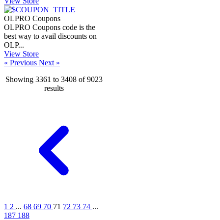
View Store
OLPRO Coupons
OLPRO Coupons code is the
best way to avail discounts on
OLP...
View Store
« Previous
Next »
Showing
3361
to
3408
of
9023
results
1
2
...
68
69
70
71
72
73
74
...
187
188