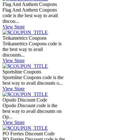
Flag And Anthem Coupons
Flag And Anthem Coupons
code is the best way to avail
discou...
View Store
Teikametrics Coupons
Teikametrics Coupons code is
the best way to avail
discounts...
View Store
Sportsline Coupons
Sportsline Coupons code is the
best way to avail discounts o...
View Store
Opodo Discount Code
Opodo Discount code is the
best way to avail discounts on
Op...
View Store
PO Ferries Discount Code
PO Ferries Discount code is the