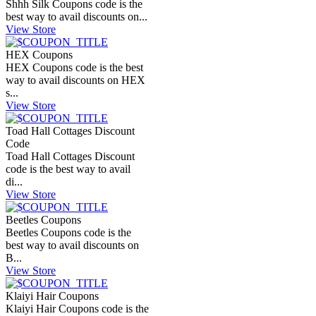
Shhh Silk Coupons code is the
best way to avail discounts on...
View Store
HEX Coupons
HEX Coupons code is the best
way to avail discounts on HEX
s...
View Store
Toad Hall Cottages Discount
Code
Toad Hall Cottages Discount
code is the best way to avail
di...
View Store
Beetles Coupons
Beetles Coupons code is the
best way to avail discounts on
B...
View Store
Klaiyi Hair Coupons
Klaiyi Hair Coupons code is the