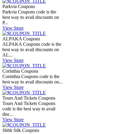
Parkvia Coupons
Parkvia Coupons code is the
best way to avail discounts on
P...
View Store
ALPAKA Coupons
ALPAKA Coupons code is the
best way to avail discounts on
AL...
View Store
Corinthia Coupons
Corinthia Coupons code is the
best way to avail discounts on...
View Store
Tours And Tickets Coupons
Tours And Tickets Coupons
code is the best way to avail
disc...
View Store
Shhh Silk Coupons