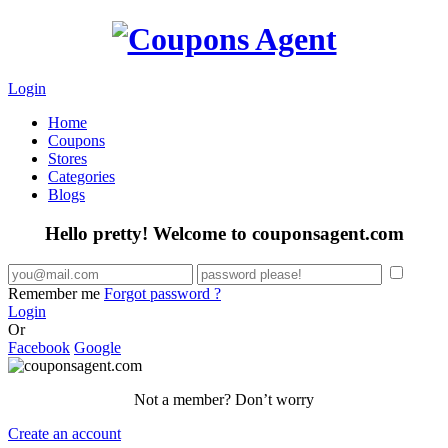
Login
Home
Coupons
Stores
Categories
Blogs
Hello pretty! Welcome to couponsagent.com
Remember me
Forgot password ?
Login
Or
Facebook
Google
Not a member? Don’t worry
Create an account