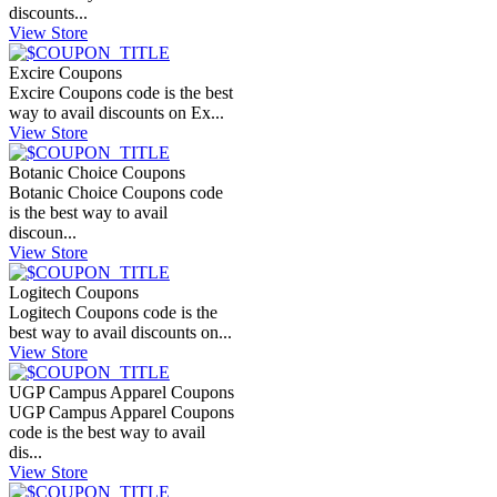
discounts...
View Store
Excire Coupons
Excire Coupons code is the best
way to avail discounts on Ex...
View Store
Botanic Choice Coupons
Botanic Choice Coupons code
is the best way to avail
discoun...
View Store
Logitech Coupons
Logitech Coupons code is the
best way to avail discounts on...
View Store
UGP Campus Apparel Coupons
UGP Campus Apparel Coupons
code is the best way to avail
dis...
View Store