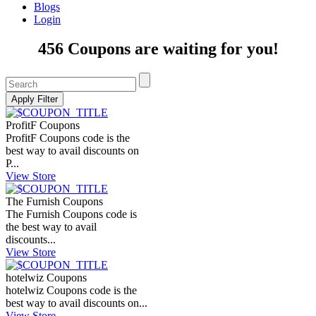
Blogs
Login
456 Coupons are waiting for you!
ProfitF Coupons
ProfitF Coupons code is the
best way to avail discounts on
P...
View Store
The Furnish Coupons
The Furnish Coupons code is
the best way to avail
discounts...
View Store
hotelwiz Coupons
hotelwiz Coupons code is the
best way to avail discounts on...
View Store