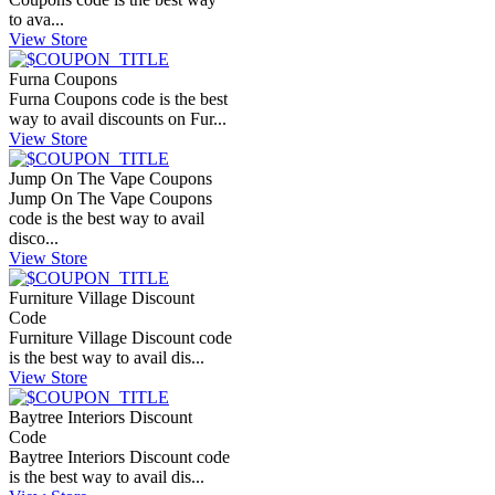
to ava...
View Store
Furna Coupons
Furna Coupons code is the best
way to avail discounts on Fur...
View Store
Jump On The Vape Coupons
Jump On The Vape Coupons
code is the best way to avail
disco...
View Store
Furniture Village Discount
Code
Furniture Village Discount code
is the best way to avail dis...
View Store
Baytree Interiors Discount
Code
Baytree Interiors Discount code
is the best way to avail dis...