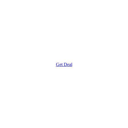
Get Deal