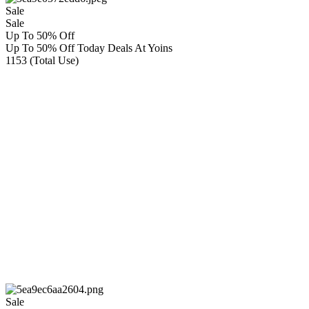
Sale
Sale
Up To 50% Off
Up To 50% Off Today Deals At Yoins
1153 (Total Use)
Sale