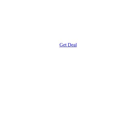
Get Deal