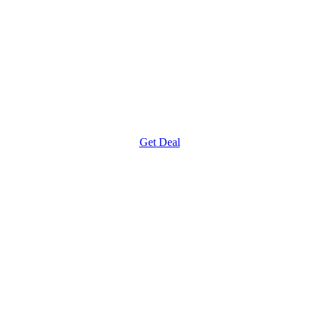
Get Deal