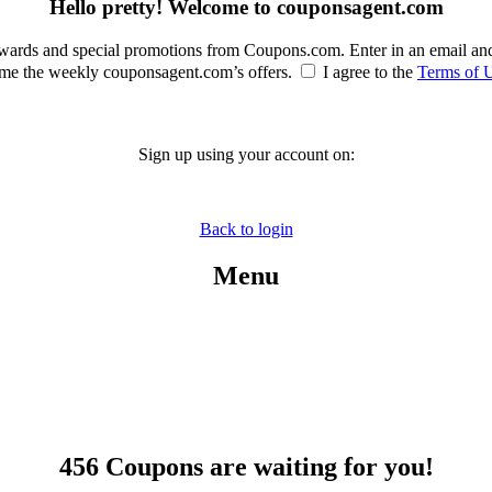
Hello pretty! Welcome to couponsagent.com
rewards and special promotions from Coupons.com. Enter in an email an
e the weekly couponsagent.com’s offers.
I agree to the
Terms of 
Sign up using your account on:
Back to login
Menu
456 Coupons are waiting for you!