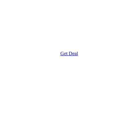
Get Deal