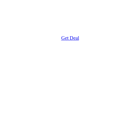
Get Deal