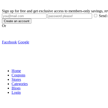
Sign up for free and get exclusive access to members-only savings, 
Send m
Create an account
Or
Facebook
Google
Home
Coupons
Stores
Categories
Blogs
Login