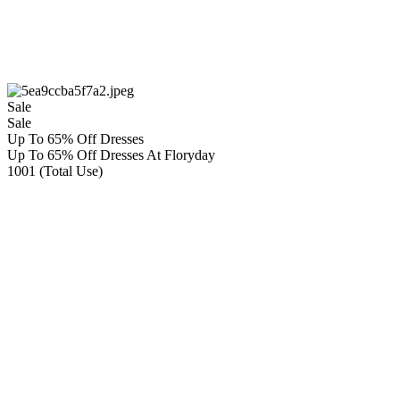
Sale
Sale
Up To 65% Off Dresses
Up To 65% Off Dresses At Floryday
1001 (Total Use)