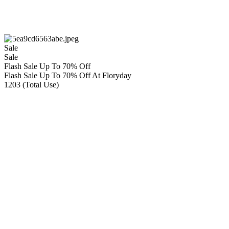
Sale
Sale
Flash Sale Up To 70% Off
Flash Sale Up To 70% Off At Floryday
1203 (Total Use)