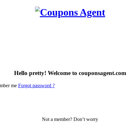
Hello pretty! Welcome to couponsagent.com
mber me
Forgot password ?
Not a member? Don’t worry