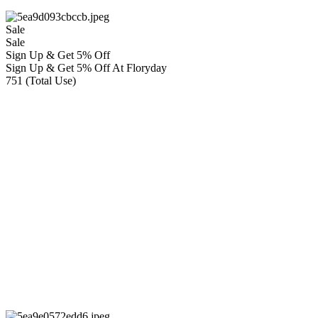
Sale
Sale
Sign Up & Get 5% Off
Sign Up & Get 5% Off At Floryday
751 (Total Use)