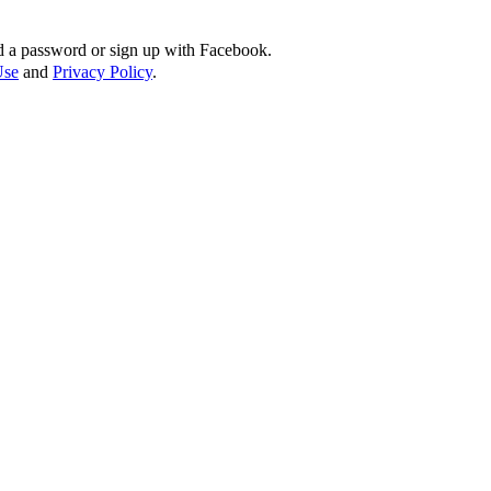
d a password or sign up with Facebook.
Use
and
Privacy Policy
.