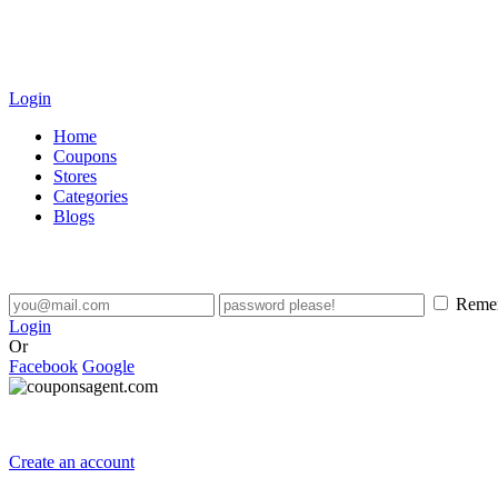
Login
Home
Coupons
Stores
Categories
Blogs
Reme
Login
Or
Facebook
Google
Create an account