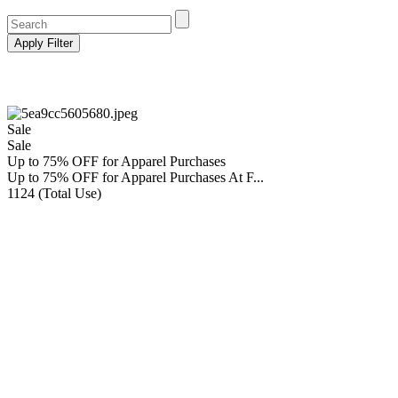
Sale
Sale
Up to 75% OFF for Apparel Purchases
Up to 75% OFF for Apparel Purchases At F...
1124 (Total Use)