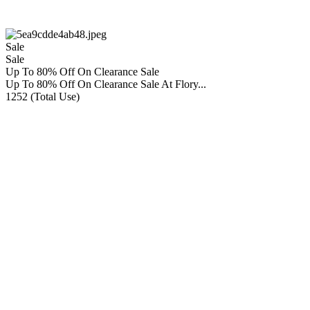
Sale
Sale
Up To 80% Off On Clearance Sale
Up To 80% Off On Clearance Sale At Flory...
1252 (Total Use)