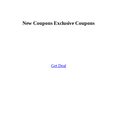
New Coupons
Exclusive Coupons
Get Deal