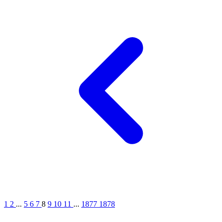
1
2
...
5
6
7
8
9
10
11
...
1877
1878