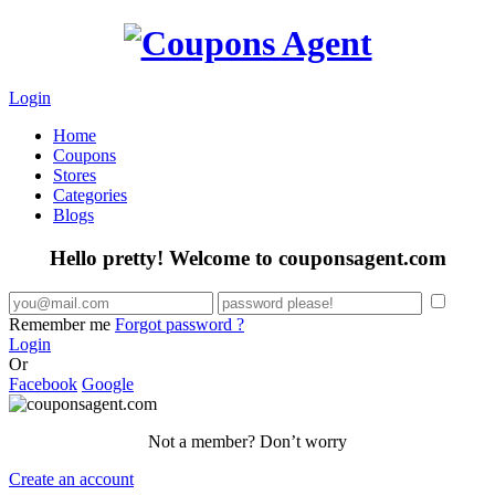
Login
Home
Coupons
Stores
Categories
Blogs
Hello pretty! Welcome to couponsagent.com
Remember me
Forgot password ?
Login
Or
Facebook
Google
Not a member? Don’t worry
Create an account