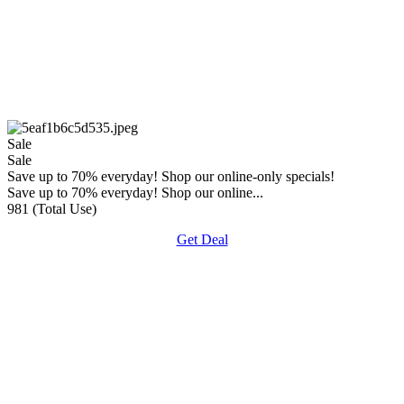
Sale
Sale
Save up to 70% everyday! Shop our online-only specials!
Save up to 70% everyday! Shop our online...
981 (Total Use)
Get Deal