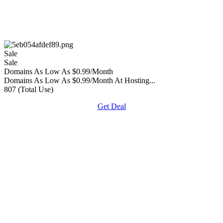
Sale
Sale
Domains As Low As $0.99/Month
Domains As Low As $0.99/Month At Hosting...
807 (Total Use)
Get Deal