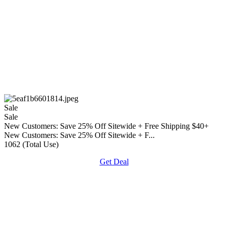
Sale
Sale
New Customers: Save 25% Off Sitewide + Free Shipping $40+
New Customers: Save 25% Off Sitewide + F...
1062 (Total Use)
Get Deal