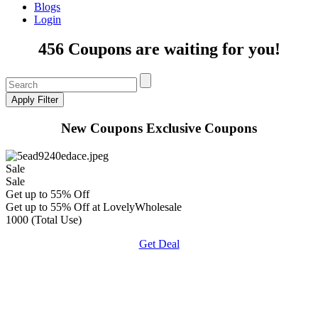
Blogs
Login
456 Coupons are waiting for you!
New Coupons
Exclusive Coupons
Sale
Sale
Get up to 55% Off
Get up to 55% Off at LovelyWholesale
1000 (Total Use)
Get Deal