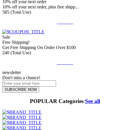
10% off your next order
10% off your next order, plus free shipp...
585 (Total Use)
Get Deal
Sale
Free Shipping!
Get Free Shipping On Order Over $100
240 (Total Use)
Get Deal
newsletter
Don't miss a chance!
SUBSCRIBE NOW
POPULAR Categories
See all