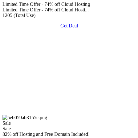
Limited Time Offer - 74% off Cloud Hosting
Limited Time Offer - 74% off Cloud Hosti...
1205 (Total Use)
Get Deal
Sale
Sale
82% off Hosting and Free Domain Included!