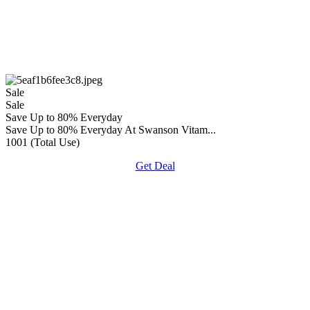
Sale
Sale
Save Up to 80% Everyday
Save Up to 80% Everyday At Swanson Vitam...
1001 (Total Use)
Get Deal