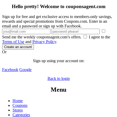
Hello pretty! Welcome to couponsagent.com
Sign up for free and get exclusive access to members-only savings,
rewards and special promotions from Coupons.com. Enter in an
email and a password or sign up with Facebook.
Send me the weekly couponsagent.com’s offers.
I agree to the
Terms of Use
and
Privacy Policy
.
Create an account
Or
Sign up using your account on:
Facebook
Google
Back to login
Menu
Home
Coupons
Stores
Categories