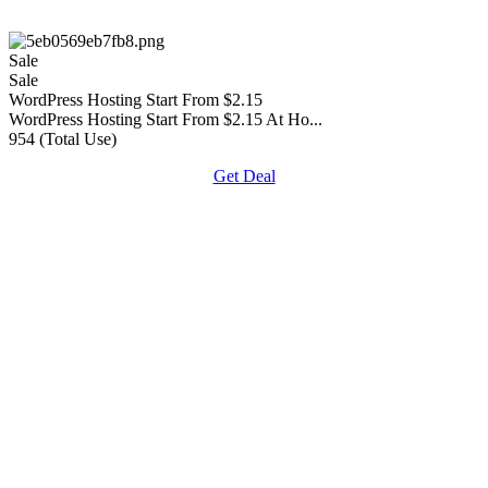
Sale
Sale
WordPress Hosting Start From $2.15
WordPress Hosting Start From $2.15 At Ho...
954 (Total Use)
Get Deal