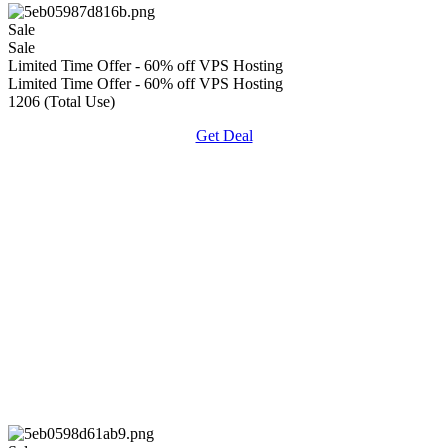
Sale
Sale
Limited Time Offer - 60% off VPS Hosting
Limited Time Offer - 60% off VPS Hosting
1206 (Total Use)
Get Deal