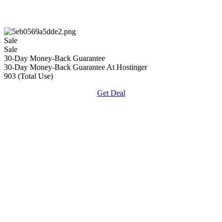
Sale
Sale
30-Day Money-Back Guarantee
30-Day Money-Back Guarantee At Hostinger
903 (Total Use)
Get Deal