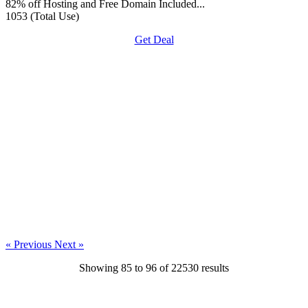
82% off Hosting and Free Domain Included...
1053 (Total Use)
Get Deal
« Previous
Next »
Showing
85
to
96
of
22530
results