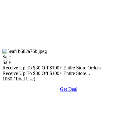
Sale
Sale
Receive Up To $30 Off $100+ Entire Store Orders
Receive Up To $30 Off $100+ Entire Store...
1060 (Total Use)
Get Deal