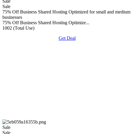
Sale
Sale
75% Off Business Shared Hosting Optimized for small and medium
businesses
75% Off Business Shared Hosting Optimize...
1002 (Total Use)
Get Deal
Sale
Sale