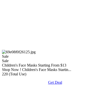
Sale
Sale
Children's Face Masks Starting From $13
Shop Now ! Children's Face Masks Startin...
220 (Total Use)
Get Deal