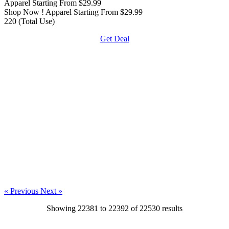
Apparel Starting From $29.99
Shop Now ! Apparel Starting From $29.99
220 (Total Use)
Get Deal
« Previous
Next »
Showing
22381
to
22392
of
22530
results