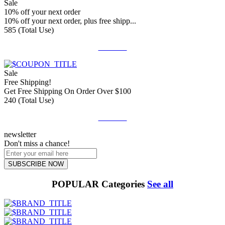
Sale
10% off your next order
10% off your next order, plus free shipp...
585 (Total Use)
Get Deal
Sale
Free Shipping!
Get Free Shipping On Order Over $100
240 (Total Use)
Get Deal
newsletter
Don't miss a chance!
SUBSCRIBE NOW
POPULAR Categories
See all