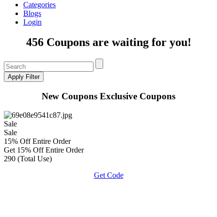
Categories
Blogs
Login
456 Coupons are waiting for you!
New Coupons
Exclusive Coupons
Sale
Sale
15% Off Entire Order
Get 15% Off Entire Order
290 (Total Use)
Get Code