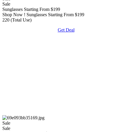
Sale
Sunglasses Starting From $199
Shop Now ! Sunglasses Starting From $199
220 (Total Use)
Get Deal
Sale
Sale