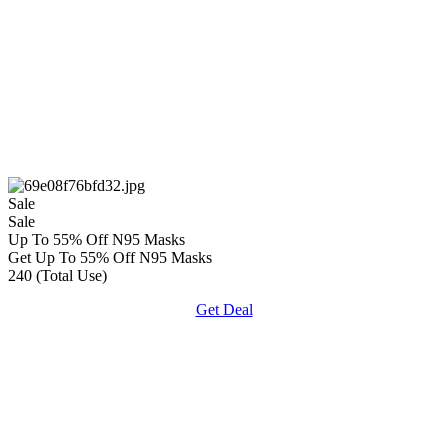
Sale
Sale
Up To 55% Off N95 Masks
Get Up To 55% Off N95 Masks
240 (Total Use)
Get Deal