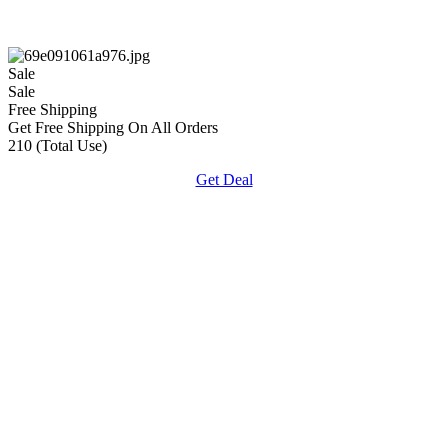
Sale
Sale
Free Shipping
Get Free Shipping On All Orders
210 (Total Use)
Get Deal