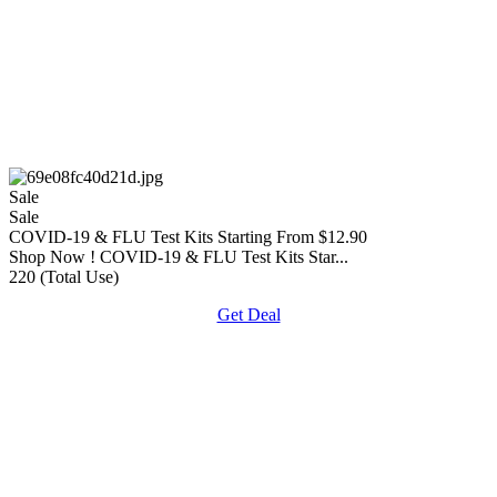
Sale
Sale
COVID-19 & FLU Test Kits Starting From $12.90
Shop Now ! COVID-19 & FLU Test Kits Star...
220 (Total Use)
Get Deal