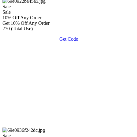
Sale
Sale
10% Off Any Order
Get 10% Off Any Order
270 (Total Use)
Get Code
Sale