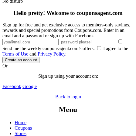
No disturb
Hello pretty! Welcome to couponsagent.com
Sign up for free and get exclusive access to members-only savings,
rewards and special promotions from Coupons.com. Enter in an
email and a password or sign up with Facebook.
Send me the weekly couponsagent.com’s offers.
I agree to the
Terms of Use
and
Privacy Policy
.
Create an account
Or
Sign up using your account on:
Facebook
Google
Back to login
Menu
Home
Coupons
Stores