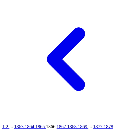
1
2
...
1863
1864
1865
1866
1867
1868
1869
...
1877
1878