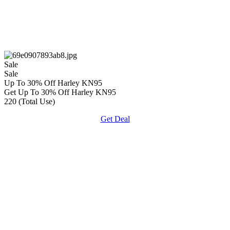
Sale
Sale
Up To 30% Off Harley KN95
Get Up To 30% Off Harley KN95
220 (Total Use)
Get Deal