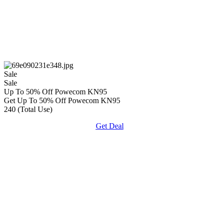
Sale
Sale
Up To 50% Off Powecom KN95
Get Up To 50% Off Powecom KN95
240 (Total Use)
Get Deal