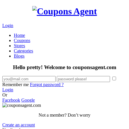
Login
Home
Coupons
Stores
Categories
Blogs
Hello pretty! Welcome to couponsagent.com
Remember me
Forgot password ?
Login
Or
Facebook
Google
Not a member? Don’t worry
Create an account