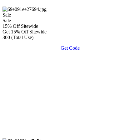
Sale
Sale
15% Off Sitewide
Get 15% Off Sitewide
300 (Total Use)
Get Code