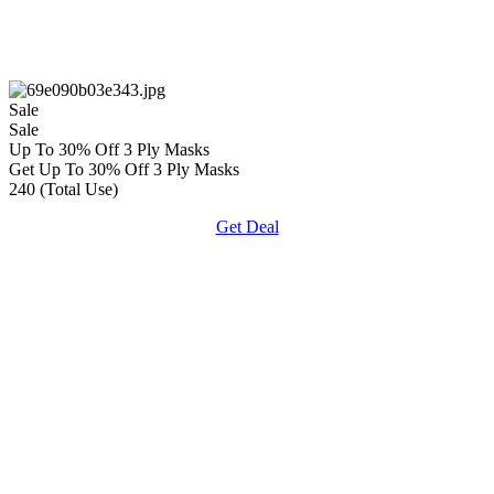
Sale
Sale
Up To 30% Off 3 Ply Masks
Get Up To 30% Off 3 Ply Masks
240 (Total Use)
Get Deal