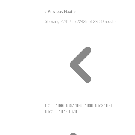
« Previous
Next »
Showing
22417
to
22428
of
22530
results
1
2
...
1866
1867
1868
1869
1870
1871
1872
...
1877
1878