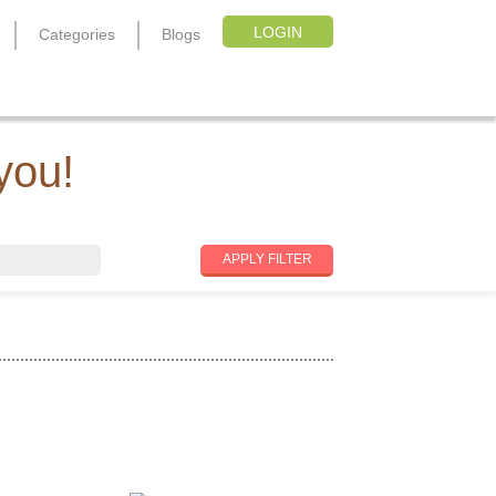
LOGIN
Categories
Blogs
you!