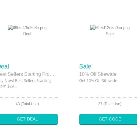
Deal
Sale
eal
Sale
Best Sellers Starting From $29.95
10% Off Sitewide
uy Now! Best Sellers Starting
Get 10% Off Sitewide
rom $29....
43 (Total Use)
27 (Total Use)
GET DEAL
GET CODE