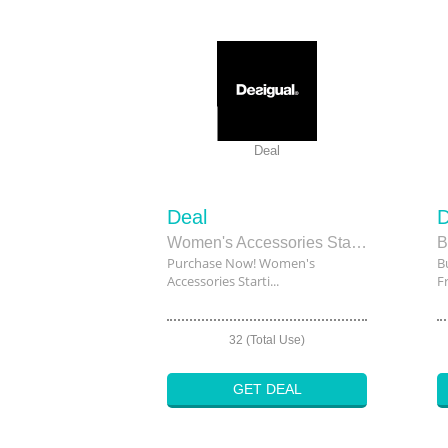
Deal
Deal
D
Women's Accessories Starting From $129
Purchase Now! Women's
B
Accessories Starti...
F
32 (Total Use)
GET DEAL