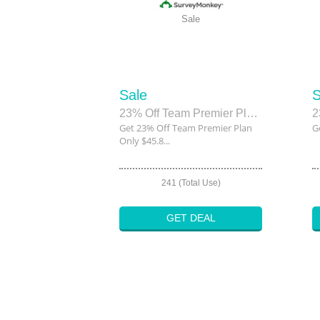
Sale
Sale
S
23% Off Team Premier Plan Only $45.80
2
Get 23% Off Team Premier Plan
G
Only $45.8...
241 (Total Use)
GET DEAL