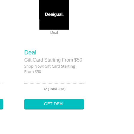
Deal
Deal
Gift Card Starting From $50
Shop Now! Gift Card Starting
From $50
32 (Total Use)
GET DEAL