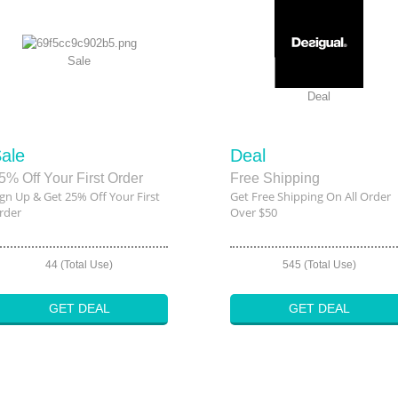
Sale
Deal
ale
Deal
5% Off Your First Order
Free Shipping
ign Up & Get 25% Off Your First
Get Free Shipping On All Order
rder
Over $50
44 (Total Use)
545 (Total Use)
GET DEAL
GET DEAL