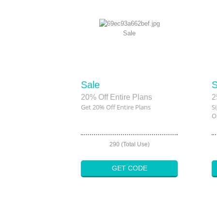
Sale
Sale
S
20% Off Entire Plans
2
Get 20% Off Entire Plans
S
O
290 (Total Use)
GET CODE