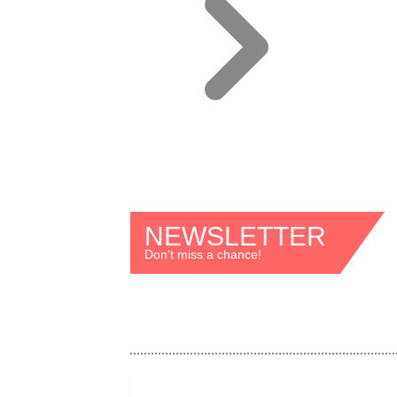
NEWSLETTER
Don't miss a chance!