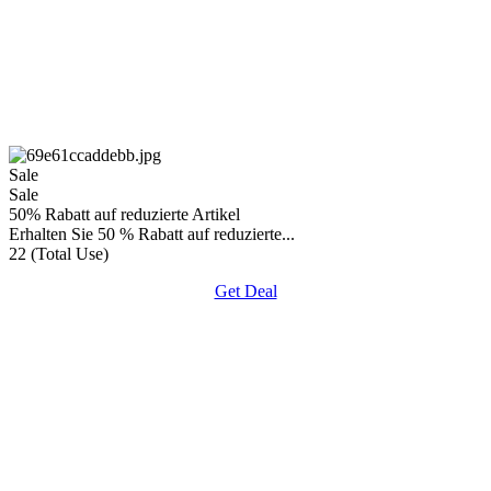
Sale
Sale
50% Rabatt auf reduzierte Artikel
Erhalten Sie 50 % Rabatt auf reduzierte...
22 (Total Use)
Get Deal