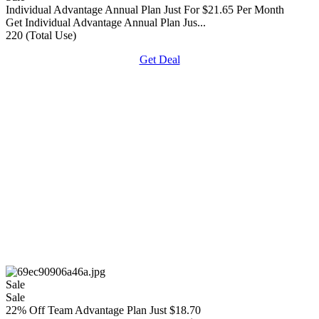
Individual Advantage Annual Plan Just For $21.65 Per Month
Get Individual Advantage Annual Plan Jus...
220 (Total Use)
Get Deal
Sale
Sale
22% Off Team Advantage Plan Just $18.70