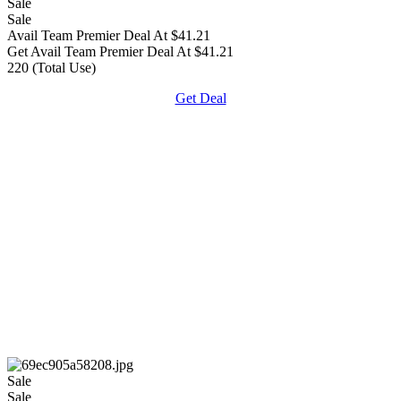
Sale
Sale
Avail Team Premier Deal At $41.21
Get Avail Team Premier Deal At $41.21
220 (Total Use)
Get Deal
Sale
Sale