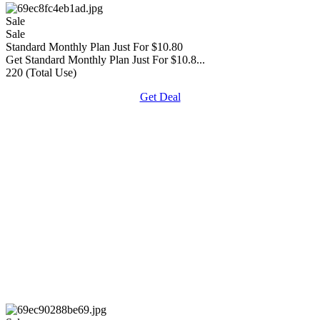
Sale
Sale
Standard Monthly Plan Just For $10.80
Get Standard Monthly Plan Just For $10.8...
220 (Total Use)
Get Deal