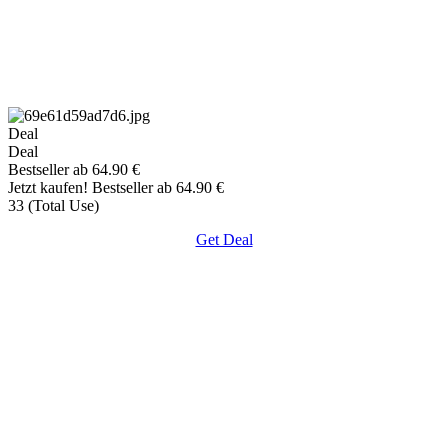
Deal
Deal
Bestseller ab 64.90 €
Jetzt kaufen! Bestseller ab 64.90 €
33 (Total Use)
Get Deal