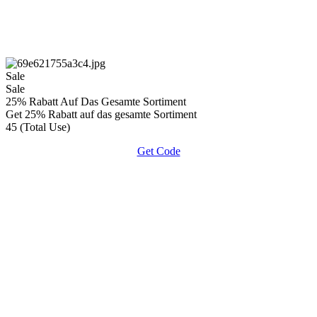
Sale
Sale
25% Rabatt Auf Das Gesamte Sortiment
Get 25% Rabatt auf das gesamte Sortiment
45 (Total Use)
Get Code