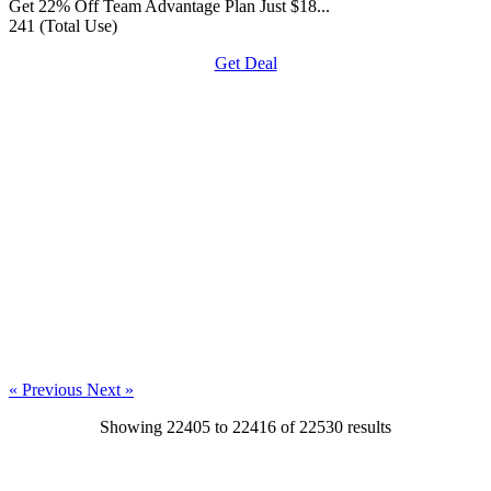
Get 22% Off Team Advantage Plan Just $18...
241 (Total Use)
Get Deal
« Previous
Next »
Showing
22405
to
22416
of
22530
results