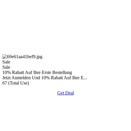
Sale
Sale
10% Rabatt Auf Ihre Erste Bestellung
Jetzt Anmelden Und 10% Rabatt Auf Ihre E...
67 (Total Use)
Get Deal