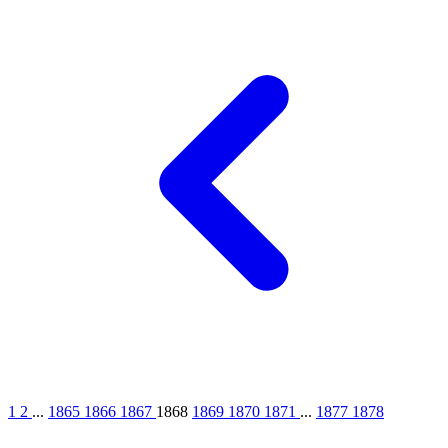
1
2
...
1865
1866
1867
1868
1869
1870
1871
...
1877
1878