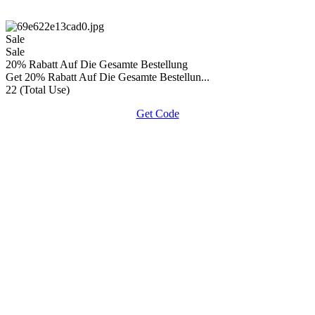
Sale
Sale
20% Rabatt Auf Die Gesamte Bestellung
Get 20% Rabatt Auf Die Gesamte Bestellun...
22 (Total Use)
Get Code