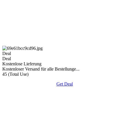
Deal
Deal
Kostenlose Lieferung
Kostenloser Versand für alle Bestellunge...
45 (Total Use)
Get Deal