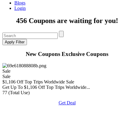
Blogs
Login
456 Coupons are waiting for you!
New Coupons
Exclusive Coupons
Sale
Sale
$1,106 Off Top Trips Worldwide Sale
Get Up To $1,106 Off Top Trips Worldwide...
77 (Total Use)
Get Deal