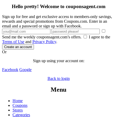
Hello pretty! Welcome to couponsagent.com
Sign up for free and get exclusive access to members-only savings,
rewards and special promotions from Coupons.com. Enter in an
email and a password or sign up with Facebook.
Send me the weekly couponsagent.com’s offers.
I agree to the
Terms of Use
and
Privacy Policy
.
Create an account
Or
Sign up using your account on:
Facebook
Google
Back to login
Menu
Home
Coupons
Stores
Categories