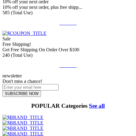
10% off your next order
10% off your next order, plus free shipp...
585 (Total Use)
Get Deal
Sale
Free Shipping!
Get Free Shipping On Order Over $100
240 (Total Use)
Get Deal
newsletter
Don't miss a chance!
SUBSCRIBE NOW
POPULAR Categories
See all