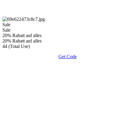
Sale
Sale
20% Rabatt auf alles
20% Rabatt auf alles
44 (Total Use)
Get Code