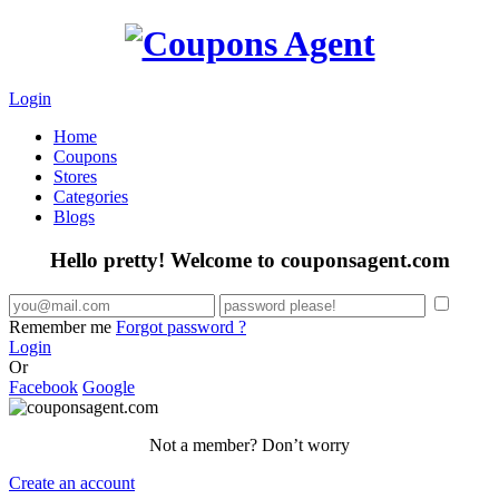
Login
Home
Coupons
Stores
Categories
Blogs
Hello pretty! Welcome to couponsagent.com
Remember me
Forgot password ?
Login
Or
Facebook
Google
Not a member? Don’t worry
Create an account